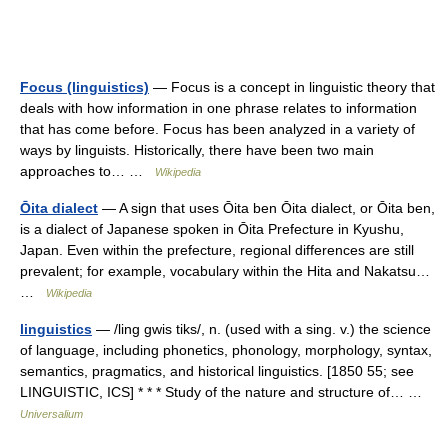
Focus (linguistics)
— Focus is a concept in linguistic theory that
deals with how information in one phrase relates to information
that has come before. Focus has been analyzed in a variety of
ways by linguists. Historically, there have been two main
approaches to… …
Wikipedia
Ōita dialect
— A sign that uses Ōita ben Ōita dialect, or Ōita ben,
is a dialect of Japanese spoken in Ōita Prefecture in Kyushu,
Japan. Even within the prefecture, regional differences are still
prevalent; for example, vocabulary within the Hita and Nakatsu…
…
Wikipedia
linguistics
— /ling gwis tiks/, n. (used with a sing. v.) the science
of language, including phonetics, phonology, morphology, syntax,
semantics, pragmatics, and historical linguistics. [1850 55; see
LINGUISTIC, ICS] * * * Study of the nature and structure of… …
Universalium