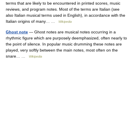
terms that are likely to be encountered in printed scores, music
reviews, and program notes. Most of the terms are Italian (see
also Italian musical terms used in English), in accordance with the
Italian origins of many… …
Wikipedia
Ghost note
— Ghost notes are musical notes occurring in a
rhythmic figure which are purposely deemphasized, often nearly to
the point of silence. In popular music drumming these notes are
played, very softly between the main notes, most often on the
snare… …
Wikipedia