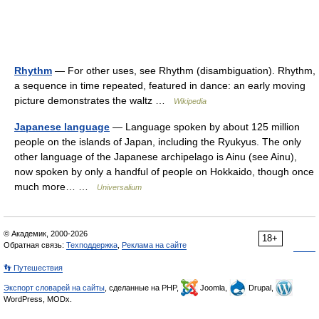
Rhythm
— For other uses, see Rhythm (disambiguation). Rhythm,
a sequence in time repeated, featured in dance: an early moving
picture demonstrates the waltz …
Wikipedia
Japanese language
— Language spoken by about 125 million
people on the islands of Japan, including the Ryukyus. The only
other language of the Japanese archipelago is Ainu (see Ainu),
now spoken by only a handful of people on Hokkaido, though once
much more… …
Universalium
© Академик, 2000-2026
18+
Обратная связь:
Техподдержка
,
Реклама на сайте
👣 Путешествия
Экспорт словарей на сайты
, сделанные на PHP,
Joomla,
Drupal,
WordPress, MODx.