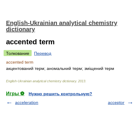
English-Ukrainian analytical chemistry
dictionary
accented term
Толкование
Перевод
accented term
акцентований терм; аномальний терм; зміщений терм
English-Ukrainian analytical chemistry dictionary
.
2013
.
Игры ⚽
Нужно решить контрольную?
acceleration
acceptor