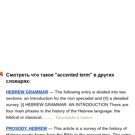
Смотреть что такое "accented term" в других
словарях:
HEBREW GRAMMAR
— The following entry is divided into two
sections: an Introduction for the non specialist and (II) a detailed
survey. [i] HEBREW GRAMMAR: AN INTRODUCTION There are
four main phases in the history of the Hebrew language: the
biblical or classical,… …
Encyclopedia of Judaism
PROSODY, HEBREW
— This article is a survey of the history of
Hebrew poetic forms from the Bible to the present time. The entry