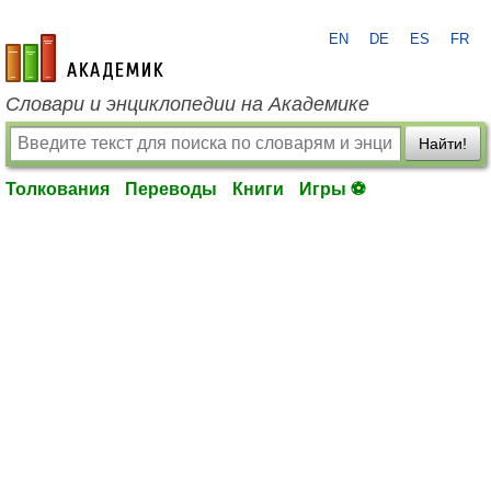
EN
DE
ES
FR
academic.ru
Словари и энциклопедии на Академике
Найти!
Толкования
Переводы
Книги
Игры ⚽