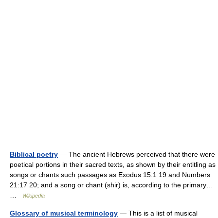
Biblical poetry
— The ancient Hebrews perceived that there were
poetical portions in their sacred texts, as shown by their entitling as
songs or chants such passages as Exodus 15:1 19 and Numbers
21:17 20; and a song or chant (shir) is, according to the primary…
…
Wikipedia
Glossary of musical terminology
— This is a list of musical