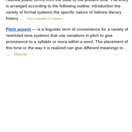
is arranged according to the following outline: introduction the
variety of formal systems the specific nature of hebrew literary
history …
Encyclopedia of Judaism
Pitch accent
— is a linguistic term of convenience for a variety of
restricted tone systems that use variations in pitch to give
prominence to a syllable or mora within a word. The placement of
this tone or the way it is realized can give different meanings to…
…
Wikipedia